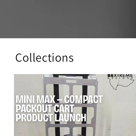
Collections