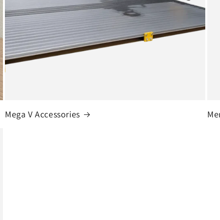
Mega V Accessories
Me