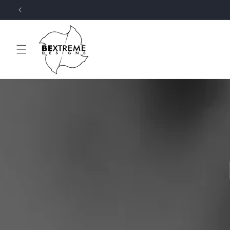
Skip to
content