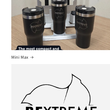
Mini Max