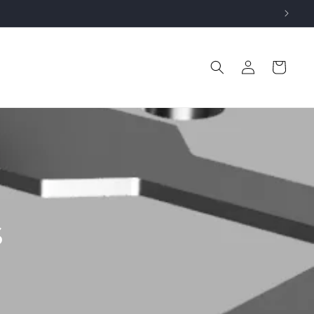
Log
Cart
in
s