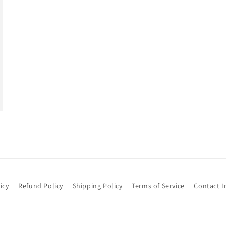
icy
Refund Policy
Shipping Policy
Terms of Service
Contact I